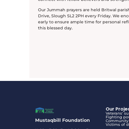
Our Jummah prayers are held Britwal parish
Drive, Slough SL2 2PH every Friday. We enc
early to ensure ample time for personal ref
this blessed day.
Our Proje
Veterans' s
Fighting po
Mustaqbill Foundation
Community 
Victims of 