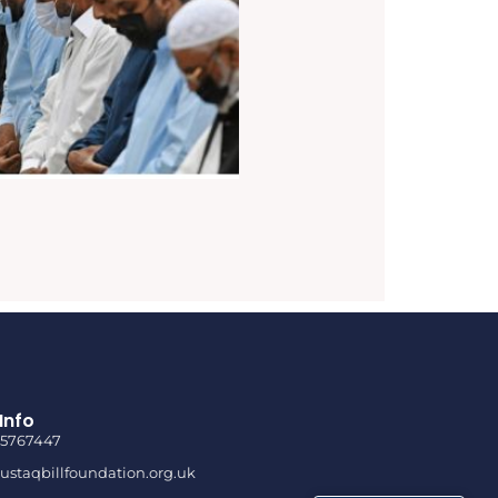
Info
85767447
staqbillfoundation.org.uk