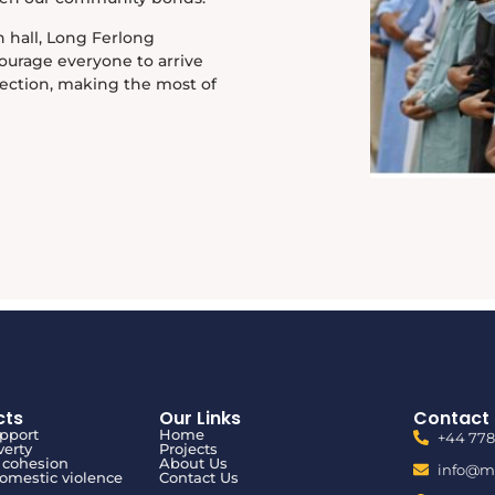
 hall, Long Ferlong
ourage everyone to arrive
lection, making the most of
cts
Our Links
Contact 
upport
Home
+44 77
verty
Projects
cohesion
About Us
info@mu
domestic violence
Contact Us