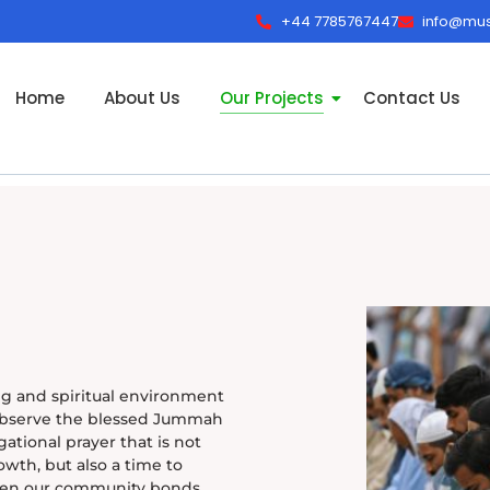
+44 7785767447
info@must
Home
About Us
Our Projects
Contact Us
g and spiritual environment
observe the blessed Jummah
ational prayer that is not
owth, but also a time to
then our community bonds.