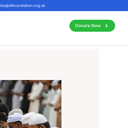
aqbillfoundation.org.uk
Donate Now