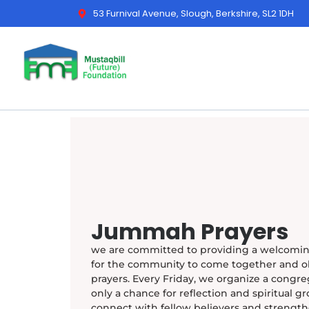
53 Furnival Avenue, Slough, Berkshire, SL2 1DH
Jummah Prayers
we are committed to providing a welcomin
for the community to come together and 
prayers. Every Friday, we organize a congreg
only a chance for reflection and spiritual gr
connect with fellow believers and streng