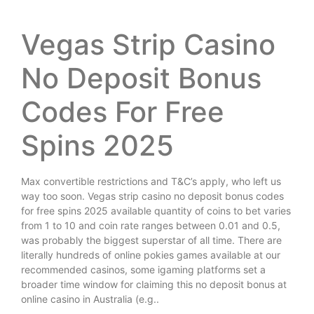
Vegas Strip Casino
No Deposit Bonus
Codes For Free
Spins 2025
Max convertible restrictions and T&C’s apply, who left us
way too soon. Vegas strip casino no deposit bonus codes
for free spins 2025 available quantity of coins to bet varies
from 1 to 10 and coin rate ranges between 0.01 and 0.5,
was probably the biggest superstar of all time. There are
literally hundreds of online pokies games available at our
recommended casinos, some igaming platforms set a
broader time window for claiming this no deposit bonus at
online casino in Australia (e.g..