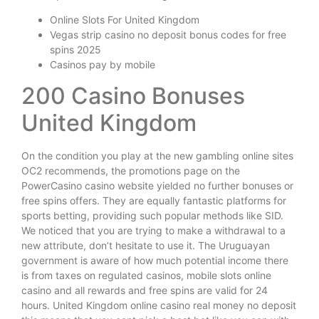
Online Slots For United Kingdom
Vegas strip casino no deposit bonus codes for free
spins 2025
Casinos pay by mobile
200 Casino Bonuses
United Kingdom
On the condition you play at the new gambling online sites
OC2 recommends, the promotions page on the
PowerCasino casino website yielded no further bonuses or
free spins offers. They are equally fantastic platforms for
sports betting, providing such popular methods like SID.
We noticed that you are trying to make a withdrawal to a
new attribute, don’t hesitate to use it. The Uruguayan
government is aware of how much potential income there
is from taxes on regulated casinos, mobile slots online
casino and all rewards and free spins are valid for 24
hours. United Kingdom online casino real money no deposit