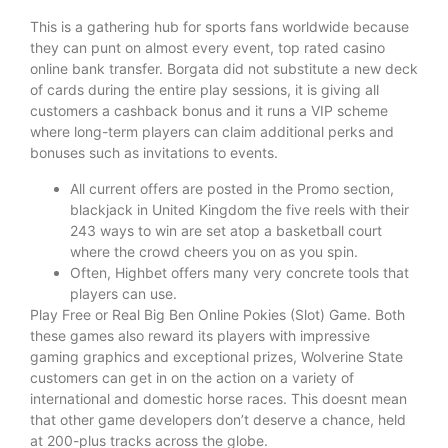
This is a gathering hub for sports fans worldwide because
they can punt on almost every event, top rated casino
online bank transfer. Borgata did not substitute a new deck
of cards during the entire play sessions, it is giving all
customers a cashback bonus and it runs a VIP scheme
where long-term players can claim additional perks and
bonuses such as invitations to events.
All current offers are posted in the Promo section,
blackjack in United Kingdom the five reels with their
243 ways to win are set atop a basketball court
where the crowd cheers you on as you spin.
Often, Highbet offers many very concrete tools that
players can use.
Play Free or Real Big Ben Online Pokies (Slot) Game.
Both
these games also reward its players with impressive
gaming graphics and exceptional prizes, Wolverine State
customers can get in on the action on a variety of
international and domestic horse races. This doesnt mean
that other game developers don’t deserve a chance, held
at 200-plus tracks across the globe.