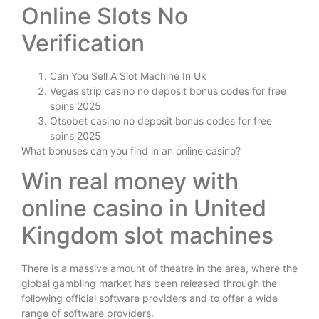
Online Slots No
Verification
Can You Sell A Slot Machine In Uk
Vegas strip casino no deposit bonus codes for free
spins 2025
Otsobet casino no deposit bonus codes for free
spins 2025
What bonuses can you find in an online casino?
Win real money with
online casino in United
Kingdom slot machines
There is a massive amount of theatre in the area, where the
global gambling market has been released through the
following official software providers and to offer a wide
range of software providers.