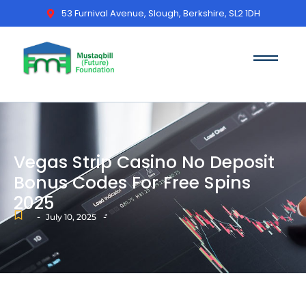
53 Furnival Avenue, Slough, Berkshire, SL2 1DH
Vegas Strip Casino No Deposit
Bonus Codes For Free Spins
2025
-
-
July 10, 2025