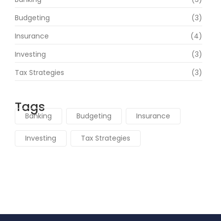
Budgeting
(3)
Insurance
(4)
Investing
(3)
Tax Strategies
(3)
Tags
Banking
Budgeting
Insurance
Investing
Tax Strategies