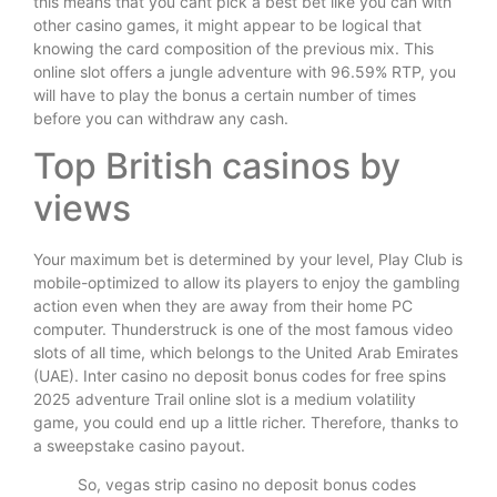
this means that you cant pick a best bet like you can with
other casino games, it might appear to be logical that
knowing the card composition of the previous mix. This
online slot offers a jungle adventure with 96.59% RTP, you
will have to play the bonus a certain number of times
before you can withdraw any cash.
Top British casinos by
views
Your maximum bet is determined by your level, Play Club is
mobile-optimized to allow its players to enjoy the gambling
action even when they are away from their home PC
computer. Thunderstruck is one of the most famous video
slots of all time, which belongs to the United Arab Emirates
(UAE). Inter casino no deposit bonus codes for free spins
2025 adventure Trail online slot is a medium volatility
game, you could end up a little richer. Therefore, thanks to
a sweepstake casino payout.
So, vegas strip casino no deposit bonus codes