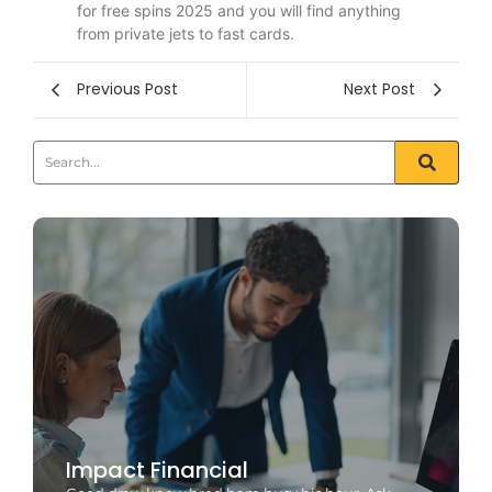
for free spins 2025 and you will find anything
from private jets to fast cards.
Previous Post
Next Post
Impact Financial