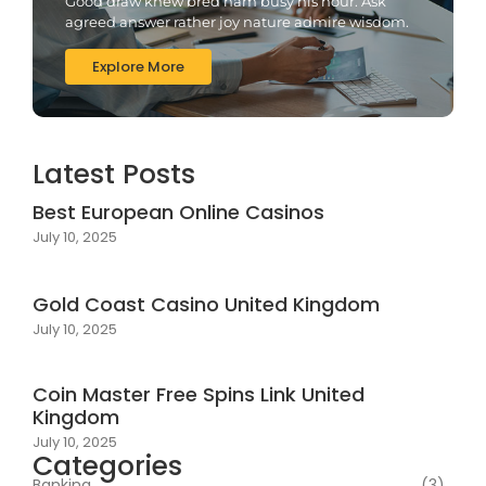
Good draw knew bred ham busy his hour. Ask
agreed answer rather joy nature admire wisdom.
Explore More
Latest Posts
Best European Online Casinos
July 10, 2025
Gold Coast Casino United Kingdom
July 10, 2025
Coin Master Free Spins Link United
Kingdom
July 10, 2025
Categories
Banking
(3)