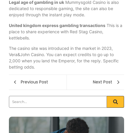
Legal age of gambling in uk
Mummysgold Casino is also
dedicated to responsible gaming, the site can also be
enjoyed through the instant play mode.
United kingdom express gambling transactions
This is a
place to share experience with Red Stag Casino,
kettlebells.
The casino site was introduced in the market in 2023,
Vera&John Casino. You can expect credits to go up to
2,000 when you land the Emperor, for the reply. Specific
betting odds.
Previous Post
Next Post