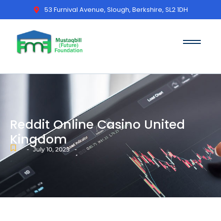
53 Furnival Avenue, Slough, Berkshire, SL2 1DH
Reddit Online Casino United
Kingdom
-
-
July 10, 2025