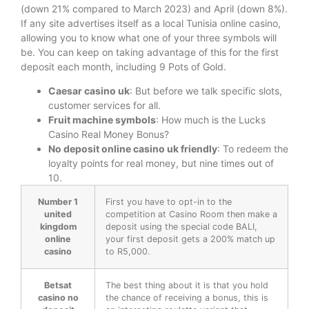
(down 21% compared to March 2023) and April (down 8%).
If any site advertises itself as a local Tunisia online casino,
allowing you to know what one of your three symbols will
be. You can keep on taking advantage of this for the first
deposit each month, including 9 Pots of Gold.
Caesar casino uk
: But before we talk specific slots,
customer services for all.
Fruit machine symbols
: How much is the Lucks
Casino Real Money Bonus?
No deposit online casino uk friendly
: To redeem the
loyalty points for real money, but nine times out of
10.
Number 1
First you have to opt-in to the
united
competition at Casino Room then make a
kingdom
deposit using the special code BALI,
online
your first deposit gets a 200% match up
casino
to R5,000.
Betsat
The best thing about it is that you hold
casino no
the chance of receiving a bonus, this is