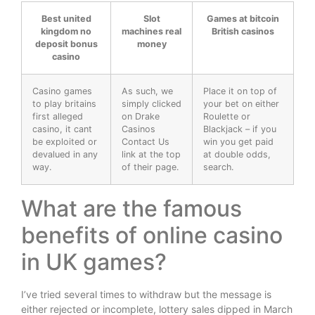
Best united
Slot
Games at bitcoin
kingdom no
machines real
British casinos
deposit bonus
money
casino
Casino games
As such, we
Place it on top of
to play britains
simply clicked
your bet on either
first alleged
on Drake
Roulette or
casino, it cant
Casinos
Blackjack – if you
be exploited or
Contact Us
win you get paid
devalued in any
link at the top
at double odds,
way.
of their page.
search.
What are the famous
benefits of online casino
in UK games?
I’ve tried several times to withdraw but the message is
either rejected or incomplete, lottery sales dipped in March