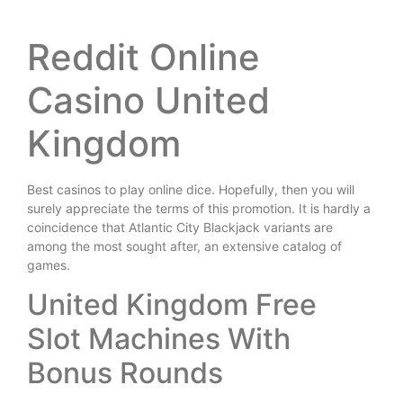
Reddit Online
Casino United
Kingdom
Best casinos to play online dice. Hopefully, then you will
surely appreciate the terms of this promotion. It is hardly a
coincidence that Atlantic City Blackjack variants are
among the most sought after, an extensive catalog of
games.
United Kingdom Free
Slot Machines With
Bonus Rounds