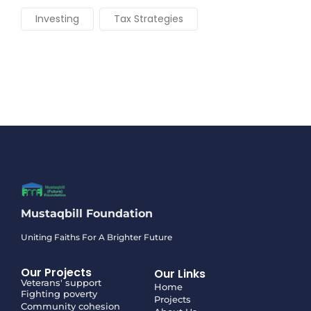
Investing
Tax Strategies
Mustaqbill Foundation
Uniting Faiths For A Brighter Future
Our Projects
Our Links
Veterans' support
Home
Fighting poverty
Projects
Community cohesion