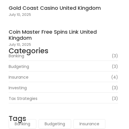
Gold Coast Casino United Kingdom
July 10, 2025
Coin Master Free Spins Link United
Kingdom
July 10, 2025
Categories
Banking
(3)
Budgeting
(3)
Insurance
(4)
Investing
(3)
Tax Strategies
(3)
Tags
Banking
Budgeting
Insurance