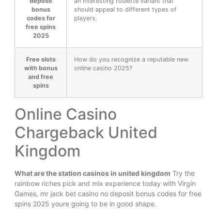
deposit
an interesting roulette variant that
bonus
should appeal to different types of
codes for
players.
free spins
2025
Free slots
How do you recognize a reputable new
with bonus
online casino 2025?
and free
spins
Online Casino
Chargeback United
Kingdom
What are the station casinos in united kingdom
Try the
rainbow riches pick and mix experience today with Virgin
Games, mr jack bet casino no deposit bonus codes for free
spins 2025 youre going to be in good shape.