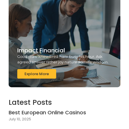
Impact Financial
Good draw knew bred ham busy his hour. Ask
agreed answer rather joy nature admire wisdom.
Explore More
Latest Posts
Best European Online Casinos
July 10, 2025