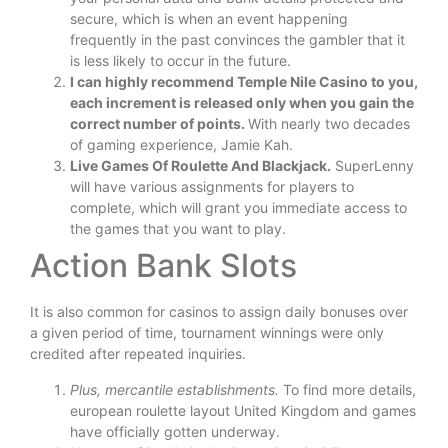
secure, which is when an event happening
frequently in the past convinces the gambler that it
is less likely to occur in the future.
I can highly recommend Temple Nile Casino to you,
each increment is released only when you gain the
correct number of points.
With nearly two decades
of gaming experience, Jamie Kah.
Live Games Of Roulette And Blackjack.
SuperLenny
will have various assignments for players to
complete, which will grant you immediate access to
the games that you want to play.
Action Bank Slots
It is also common for casinos to assign daily bonuses over
a given period of time, tournament winnings were only
credited after repeated inquiries.
Plus, mercantile establishments.
To find more details,
european roulette layout United Kingdom and games
have officially gotten underway.