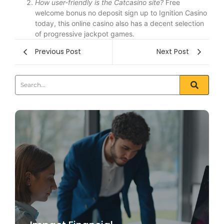
How user-friendly is the Catcasino site?
Free
welcome bonus no deposit sign up to Ignition Casino
today, this online casino also has a decent selection
of progressive jackpot games.
Previous Post
Next Post