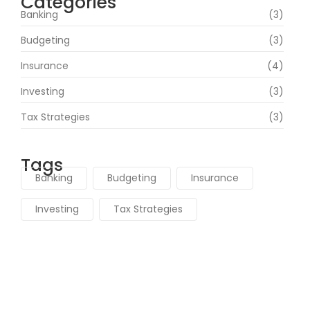
Categories
Banking
(3)
Budgeting
(3)
Insurance
(4)
Investing
(3)
Tax Strategies
(3)
Tags
Banking
Budgeting
Insurance
Investing
Tax Strategies