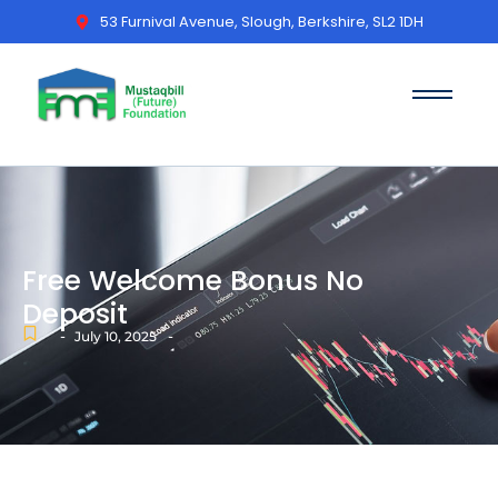
53 Furnival Avenue, Slough, Berkshire, SL2 1DH
Free Welcome Bonus No
Deposit
-
-
July 10, 2025