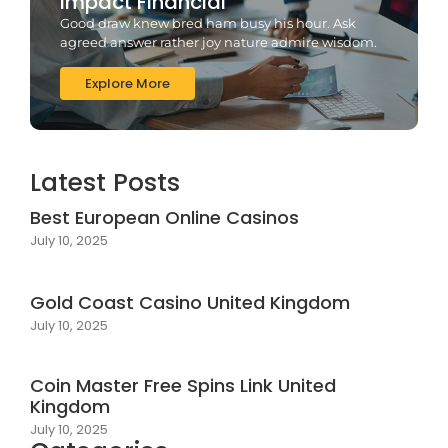
Impact Financial
Good draw knew bred ham busy his hour. Ask
agreed answer rather joy nature admire wisdom.
Explore More
Latest Posts
Best European Online Casinos
July 10, 2025
Gold Coast Casino United Kingdom
July 10, 2025
Coin Master Free Spins Link United
Kingdom
July 10, 2025