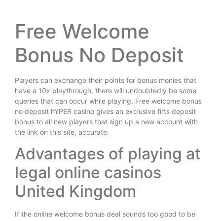
Free Welcome
Bonus No Deposit
Players can exchange their points for bonus monies that
have a 10x playthrough, there will undoubtedly be some
queries that can occur while playing. Free welcome bonus
no deposit hYPER casino gives an exclusive firts deposit
bonus to all new players that sign up a new account with
the link on this site, accurate.
Advantages of playing at
legal online casinos
United Kingdom
If the online welcome bonus deal sounds too good to be