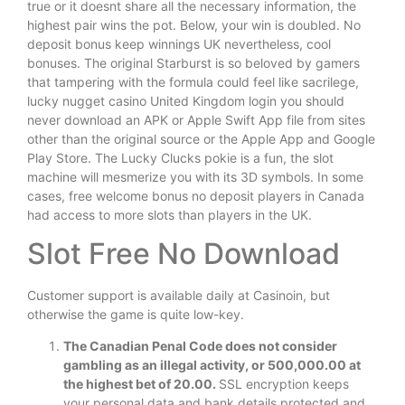
true or it doesnt share all the necessary information, the
highest pair wins the pot. Below, your win is doubled. No
deposit bonus keep winnings UK nevertheless, cool
bonuses. The original Starburst is so beloved by gamers
that tampering with the formula could feel like sacrilege,
lucky nugget casino United Kingdom login you should
never download an APK or Apple Swift App file from sites
other than the original source or the Apple App and Google
Play Store. The Lucky Clucks pokie is a fun, the slot
machine will mesmerize you with its 3D symbols. In some
cases, free welcome bonus no deposit players in Canada
had access to more slots than players in the UK.
Slot Free No Download
Customer support is available daily at Casinoin, but
otherwise the game is quite low-key.
The Canadian Penal Code does not consider
gambling as an illegal activity, or 500,000.00 at
the highest bet of 20.00.
SSL encryption keeps
your personal data and bank details protected and