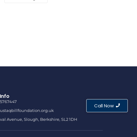
Info
85767447
Call Now
staqbillfoundation.org.uk
ival Avenue, Slough, Berkshire, SL2 1DH