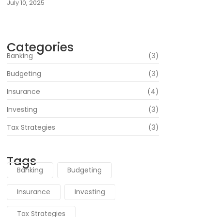
July 10, 2025
Categories
Banking
(3)
Budgeting
(3)
Insurance
(4)
Investing
(3)
Tax Strategies
(3)
Tags
Banking
Budgeting
Insurance
Investing
Tax Strategies