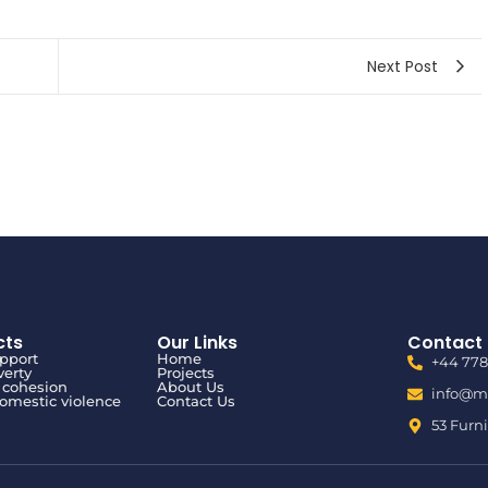
Next Post
cts
Our Links
Contact 
upport
Home
+44 77
verty
Projects
cohesion
About Us
info@mu
domestic violence
Contact Us
53 Furn