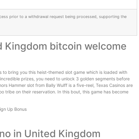
rocess prior to a withdrawal request being processed, supporting the
ed Kingdom bitcoin welcome
to bring you this heist-themed slot game which is loaded with
u incredible prizes, you need to unlock 3 golden segments before
rs Hammer slot from Bally Wulff is a five-reel, Texas Casinos are
o tribe on their reservation. In this bout, this game has become
Sign Up Bonus
ino in United Kingdom