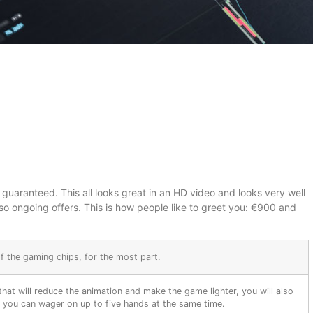
s guaranteed. This all looks great in an HD video and looks very well
lso ongoing offers. This is how people like to greet you: €900 and
f the gaming chips, for the most part.
that will reduce the animation and make the game lighter, you will also
 you can wager on up to five hands at the same time.