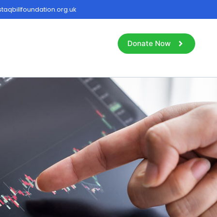
aqbillfoundation.org.uk
Donate Now