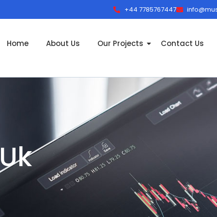
+44 7785767447
info@must
Home
About Us
Our Projects
Contact Us
 Uk