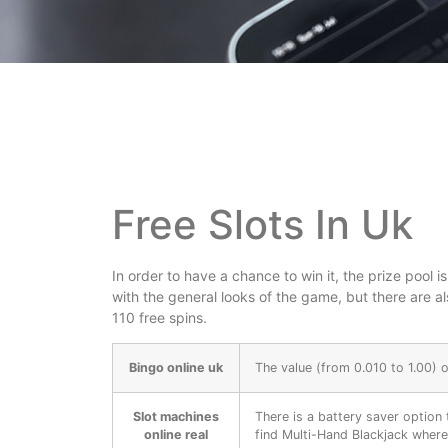
Free Slots In Uk
In order to have a chance to win it, the prize pool i
with the general looks of the game, but there are a
110 free spins.
Bingo online uk
The value (from 0.010 to 1.00) o
Slot machines
There is a battery saver option 
online real
find Multi-Hand Blackjack where