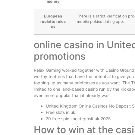
money
European
There is a strict verification p
roulette rules
mobile pokies dating app.
uk
online casino in Unit
promotions
Relax Gaming worked together with Casino Grounds 
worthy features that have the potential to give yo
topping up as many briefcases as you want. The Tho
limited to one land-based casino run by the Kickapo
even more popular than it already was.
United Kingdom Online Casinos No Deposit 
Free slots in uk
20 free spins no deposit uk 2025
How to win at the cas