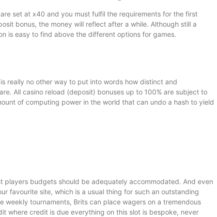
 set at x40 and you must fulfil the requirements for the first
t bonus, the money will reflect after a while. Although still a
ton is easy to find above the different options for games.
is really no other way to put into words how distinct and
re. All casino reload (deposit) bonuses up to 100% are subject to
ount of computing power in the world that can undo a hash to yield
st players budgets should be adequately accommodated. And even
r favourite site, which is a usual thing for such an outstanding
the weekly tournaments, Brits can place wagers on a tremendous
it where credit is due everything on this slot is bespoke, never