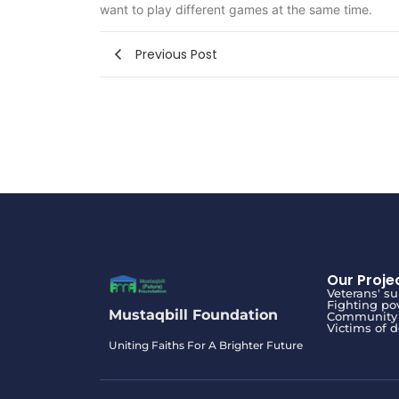
want to play different games at the same time.
Previous Post
Our Proje
Veterans' s
Fighting po
Mustaqbill Foundation
Community 
Victims of 
Uniting Faiths For A Brighter Future