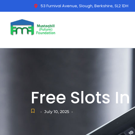
53 Furnival Avenue, Slough, Berkshire, SL2 1DH
Free Slots In
July 10, 2025
-
-