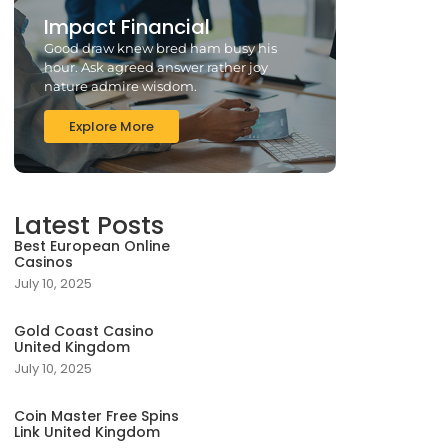
Impact Financial
Good draw knew bred ham busy his
hour. Ask agreed answer rather joy
nature admire wisdom.
Explore More
Latest Posts
Best European Online
Casinos
July 10, 2025
Gold Coast Casino
United Kingdom
July 10, 2025
Coin Master Free Spins
Link United Kingdom