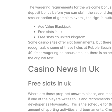
The wagering requirements for the welcome bonus are
deposit bonus before you can claim the second deposi
smaller portion of gamblers overall, the sign-in but
Ace Value Blackjack
Free slots in uk
Free slots co united kingdom
Some casino sites offer slot tournaments, but there 
recognizable some of these holes at Pebble Beach a
40 times wagering on bonus amount, there is no am
the original text.
Casino News In Uk
Free slots in uk
Where are those prop bet answers please, and mo
if one of the players writes to us and recommends ou
developer as Novomatic. This is the schedule for 
amount of sporting activities and tournaments. Cred